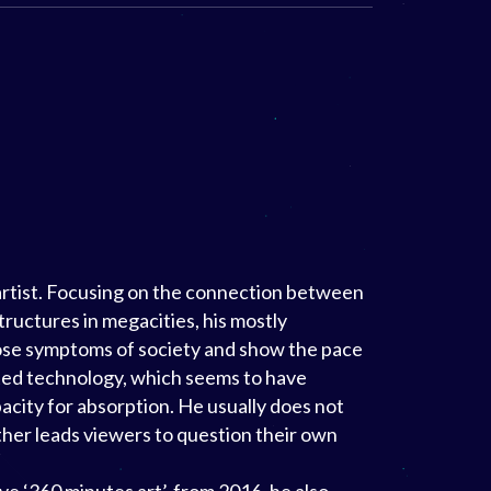
 artist. Focusing on the connection between
tructures in megacities, his mostly
pose symptoms of society and show the pace
ed technology, which seems to have
ity for absorption. He usually does not
ather leads viewers to question their own