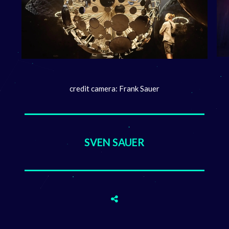
credit camera: Frank Sauer
SVEN SAUER