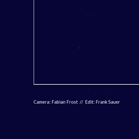
Camera: Fabian Frost // Edit: Frank Sauer