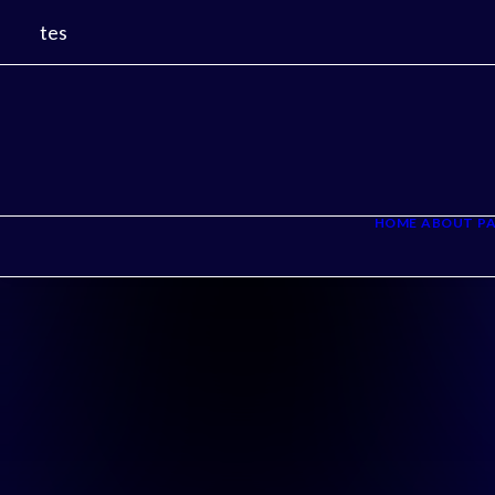
tes
HOME
ABOUT
PA