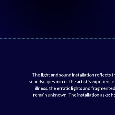
The light and sound installation reflects 
soundscapes mirror the artist’s experience
illness, the erratic lights and fragmen
remain unknown. The installation asks: ho