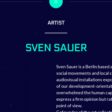
ARTIST
SVEN SAUER
Sven Sauer is a Berlin based
social movements and local s
audiovisual installations ex
of our development-orientat
overwhelmed the human capac
express a firm opinion but r
point of view.