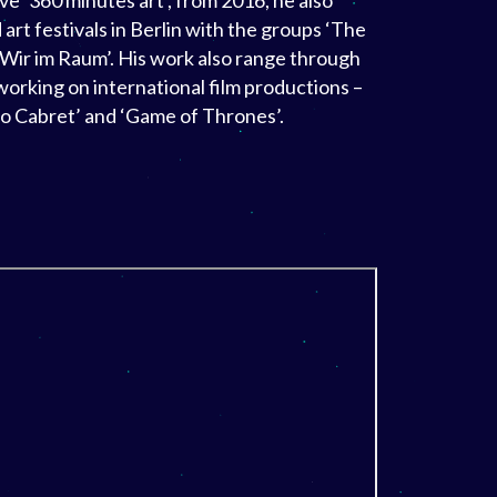
ve ‘360 minutes art’, from 2016, he also
 art festivals in Berlin with the groups ‘The
Wir im Raum’. His work also range through
working on international film productions –
go Cabret’ and ‘Game of Thrones’.