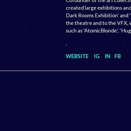
Cofounder of the art collecti
created large exhibitions and
Dark Rooms Exhibition’ and ‘
the theatre and to the VFX, 
such as ‘AtomicBlonde’, ‘Hu
.
WEBSITE
IG
IN
FB