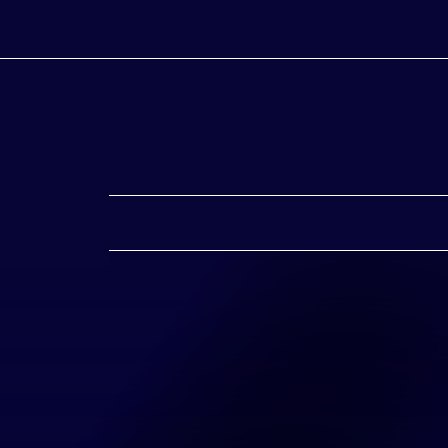
 Sponsors
rojects