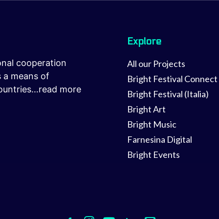
Explore
onal cooperation
All our Projects
as a means of
Bright Festival Connect
ountries…
read more
Bright Festival (Italia)
Bright Art
Bright Music
Farnesina Digital
Bright Events