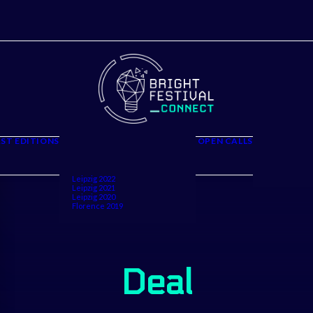
The Project
Firenze 2026
Leipzig 2025
Firenze 2025
ST EDITIONS
OPEN CALLS
Leipzig 2024
Partners and
Florence 2024
Speakers
Leipzig 2023
Volunteers
Florence 2023
Call for Art P
Leipzig 2022
Leipzig 2021
Leipzig 2020
Florence 2019
Deal