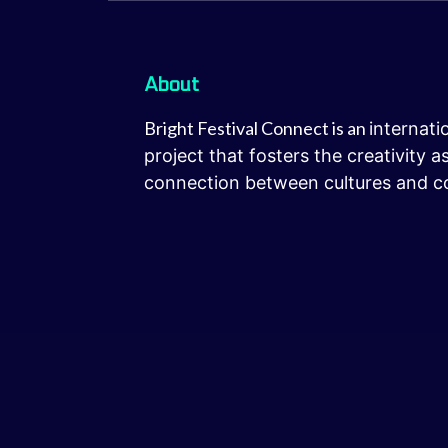
About
Bright Festival Connect is an
internati
project that fosters the creativity 
connection between cultures and c