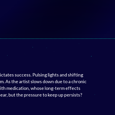
ctates success. Pulsing lights and shifting
. As the artist slows down due to a chronic
with medication, whose long-term effects
ear, but the pressure to keep up persists?