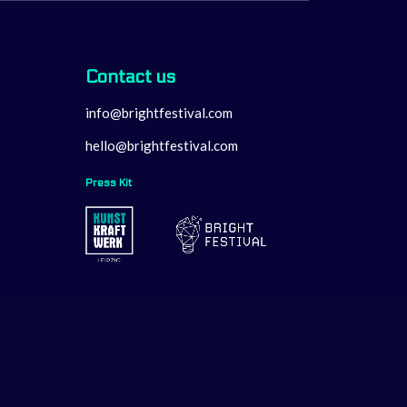
Contact us
info@brightfestival.com
hello@brightfestival.com
Press Kit