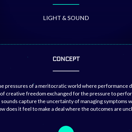
LIGHT & SOUND
CONCEPT
the pressures of a meritocratic world where performance di
 of creative freedom exchanged for the pressure to perform
ted sounds capture the uncertainty of managing symptoms 
w does it feel to make a deal where the outcomes are uncl