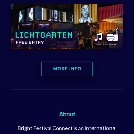
MORE INFO
About
Bright Festival Connect is an
international