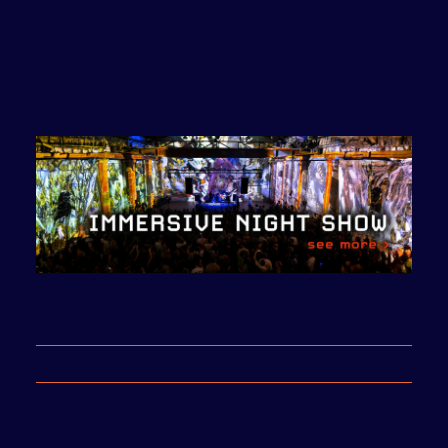
Call for Art Projects
2024
from 23:00 to 05.00