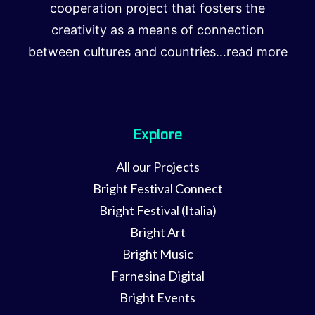
cooperation project that fosters the
creativity as a means of connection
between cultures and countries…
read more
Explore
All our Projects
Bright Festival Connect
Bright Festival (Italia)
Bright Art
Bright Music
Farnesina Digital
Bright Events