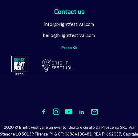
Contact us
info@brightfestival.com
hello@brightfestival.com
Press Kit
2020 © Bright Festival è un evento ideato e curato da Proscenio SRL, Via
Stenone 10 50139 Firenze, PI & CF: 06864180481, REA FI 662037, Capitale