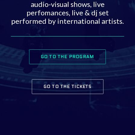
audio-visual shows, live
perfomances, live & dj set
performed by international artists.
GO TO THE PROGRAM
GO TO THE TICKETS