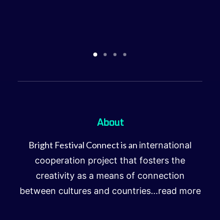
About
Bright Festival Connect is an
international
cooperation project that fosters the
creativity as a means of connection
between cultures and countries…
read more