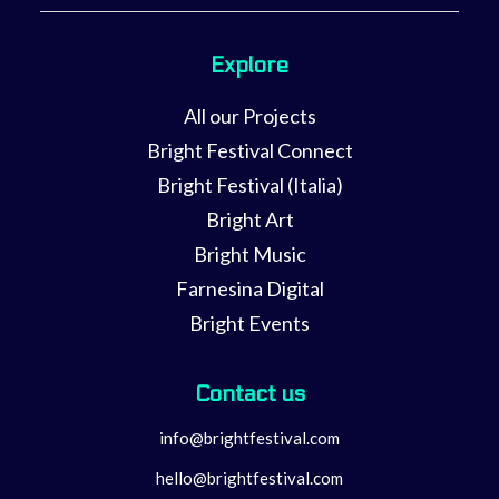
Explore
All our Projects
Bright Festival Connect
Bright Festival (Italia)
Bright Art
Bright Music
Farnesina Digital
Bright Events
Contact us
info@brightfestival.com
hello@brightfestival.com