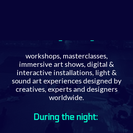
Call for Art Projects
ART EXHIBITION
During the day:
workshops, masterclasses,
immersive art shows, digital &
interactive installations, light &
sound art experiences designed by
creatives, experts and designers
worldwide.
During the night: