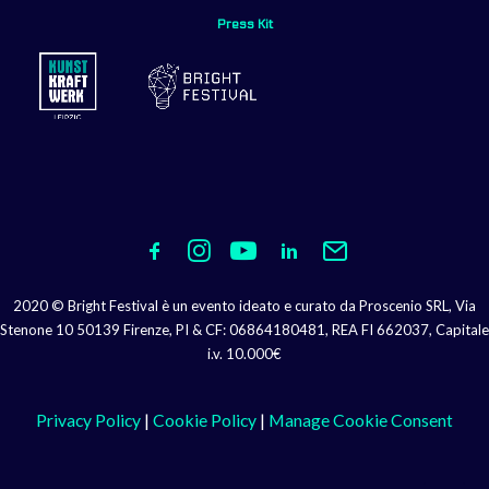
Press Kit
2020 © Bright Festival è un evento ideato e curato da Proscenio SRL, Via
Stenone 10 50139 Firenze, PI & CF: 06864180481, REA FI 662037, Capitale
i.v. 10.000€
Privacy Policy
|
Cookie Policy
|
Manage Cookie Consent