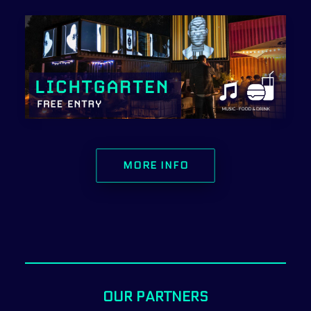
MORE INFO
OUR PARTNERS